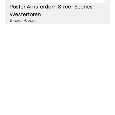
Poster Amsterdam Street Scenes:
Westertoren
€
19,95
–
€
29,95
Take a look
Explore new
products