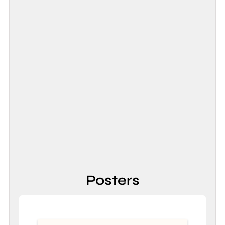
Posters