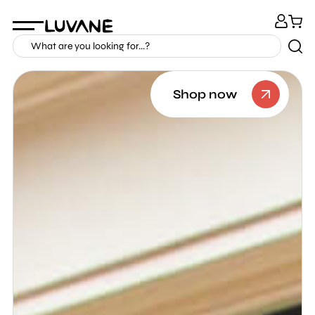
Shop now