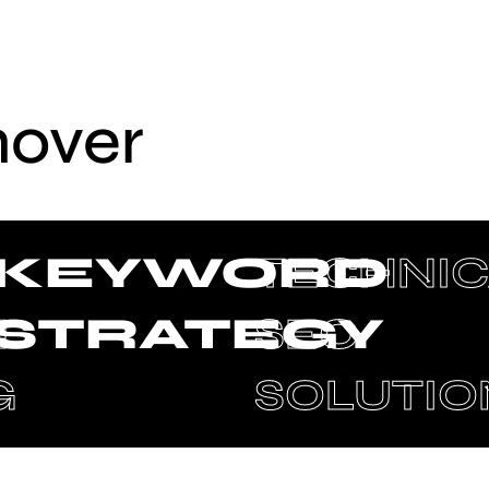
hover
KEYWORD
TECHNIC
N
STRATEGY
SEO
G
SOLUTIO