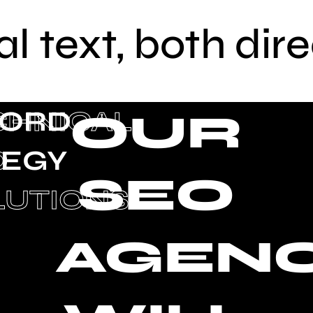
al text, both dir
ORD
CHNICAL
OUR
TEGY
O
SEO
G
LUTIONS
AGEN