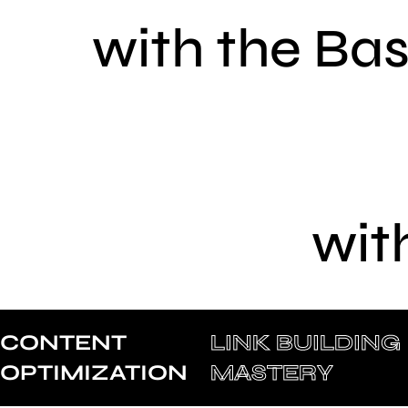
with the Ba
wit
CONTENT
LINK BUILDING
OPTIMIZATION
MASTERY