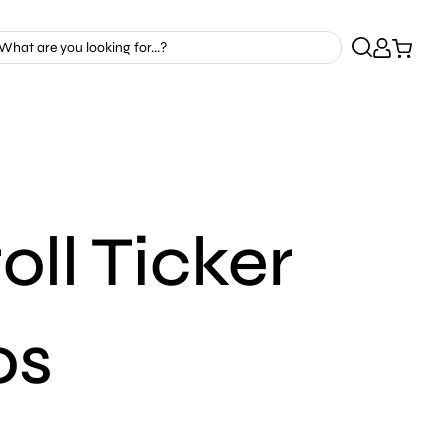
ll Ticker
os