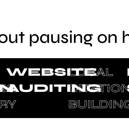
out pausing on 
WEBSITE
LOCAL
ON
ING
AUDITING
CITATIO
RY
BUILDIN