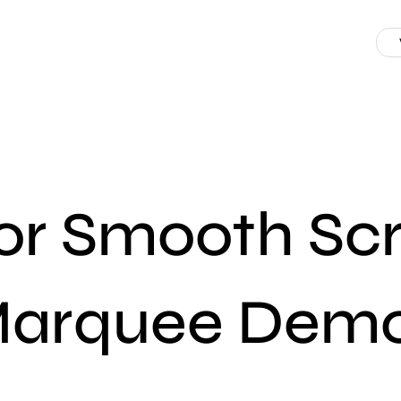
r Smooth Scro
arquee Dem