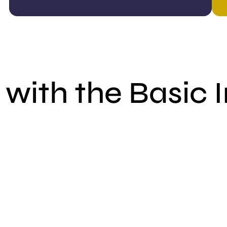
with the Basic 