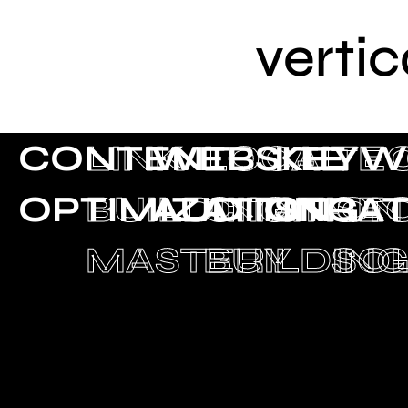
vertic
CONTENT
LINK
WEBSITE
LOCAL
KEYW
TE
OPTIMIZATION
BUILDING
AUDITING
CITATION
STRA
SE
MASTERY
BUILDIN
SO