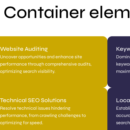
 Container ele
Website Auditing
Keyw
Uncover opportunities and enhance site
Domina
performance through comprehensive audits,
keywor
optimizing search visibility.
maximi
Technical SEO Solutions
Local
Resolve technical issues hindering
Establ
performance, from crawling challenges to
accurat
optimizing for speed.
search 