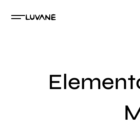
Elemento
M