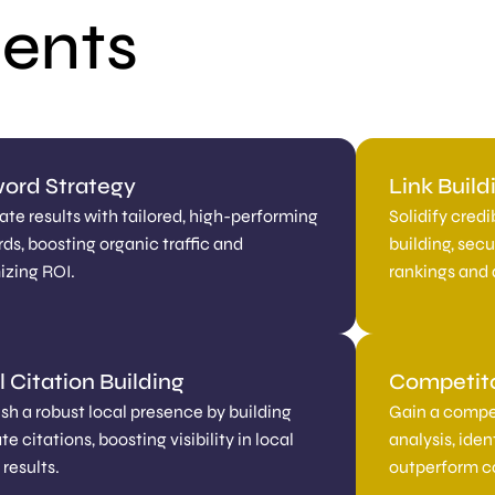
ments
ord Strategy
Link Buil
te results with tailored, high-performing
Solidify credi
ds, boosting organic traffic and
building, sec
zing ROI.
rankings and d
 Citation Building
Competit
ish a robust local presence by building
Gain a compe
e citations, boosting visibility in local
analysis, ide
results.
outperform c