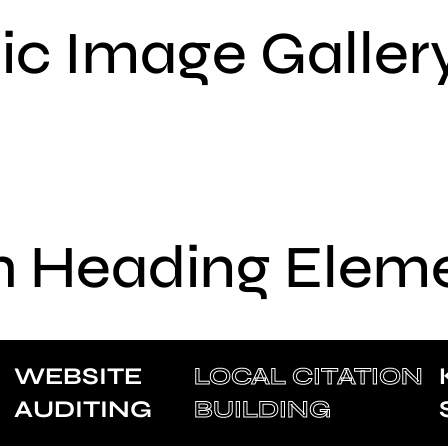
sic Image Galler
h Heading Elem
WEBSITE
LOCAL CITATION
AUDITING
BUILDING