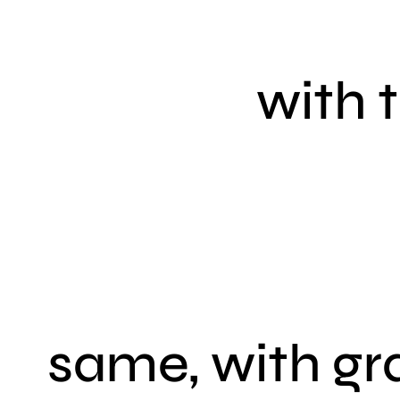
with 
same, with gr