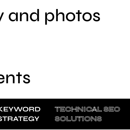
y and photos
ents
KEYWORD
TECHNICAL SEO
STRATEGY
SOLUTIONS