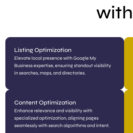
with
Listing Optimization
Elevate local presence with Google My
Business expertise, ensuring standout visibility
in searches, maps, and directories.
Content Optimization
Enhance relevance and visibility with
specialized optimization, aligning pages
seamlessly with search algorithms and intent.