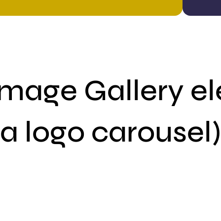
Image Gallery el
a logo carousel)