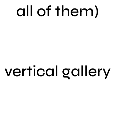
all of them)
vertical gallery