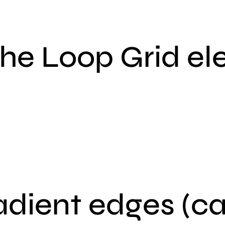
the Loop Grid e
adient edges (c