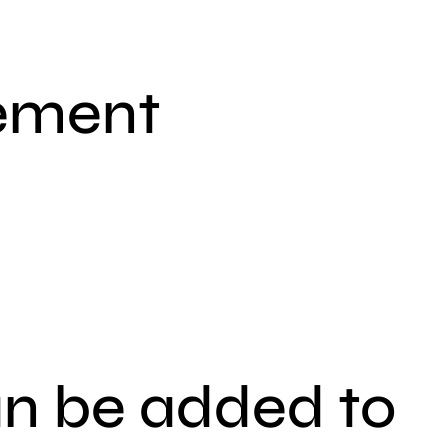
lement
an be added to