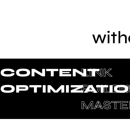
with
CONTENT
LINK
OPTIMIZATI
BUILD
MASTE