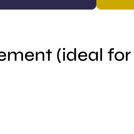
ement (ideal for