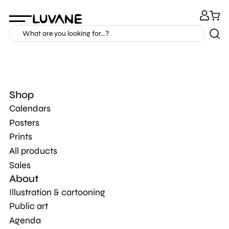
Shop
Calendars
Posters
Prints
All products
Sales
About
Illustration & cartooning
Public art
Agenda