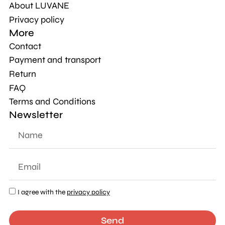
About LUVANE
Privacy policy
More
Contact
Payment and transport
Return
FAQ
Terms and Conditions
Newsletter
I agree with the
privacy policy
Send