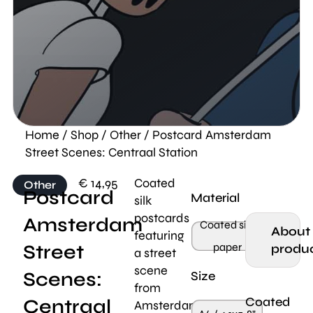
Home
/
Shop
/
Other
/ Postcard Amsterdam
Street Scenes: Centraal Station
€
14,95
Coated
Other
Postcard
Material
silk
postcards
Amsterdam
Coated silk
About
featuring
Street
paper
produ
a street
scene
Scenes:
Size
from
Coated
Centraal
Amsterdam,