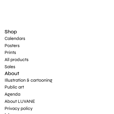
Shop
Calendars
Posters
Prints
All products
Sales
About
Illustration & cartooning
Public art
Agenda
About LUVANE
Privacy policy