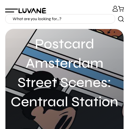
Postcard
Amsterdam
Street Scenes:
Centraal Station