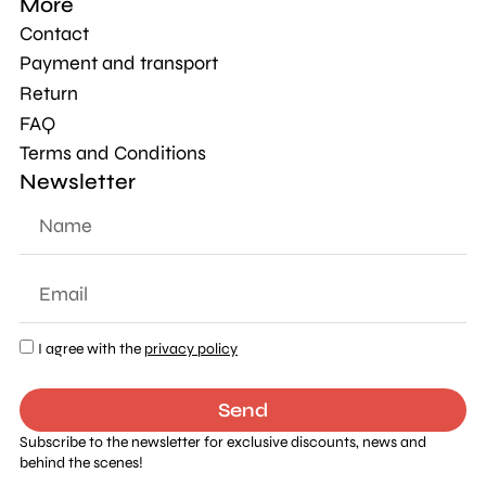
More
Contact
Payment and transport
Return
FAQ
Terms and Conditions
Newsletter
I agree with the
privacy policy
Send
Subscribe to the newsletter for exclusive discounts, news and
behind the scenes!