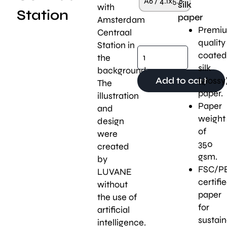
A6 / 4.1x5.8"
silk
with
Station
paper
Amsterdam
Premi
Centraal
quality
Station in
coated
the
silk
background.
(glossy
Add to cart
The
paper.
illustration
Paper
and
weight
design
of
were
350
created
gsm.
by
FSC/P
LUVANE
certifi
without
paper
the use of
for
artificial
sustaina
intelligence.