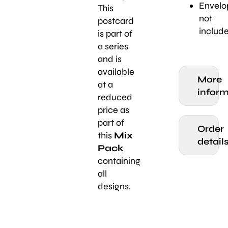
Envelo
This
not
postcard
includ
is part of
a series
and is
available
More
at a
inform
reduced
price as
part of
Order
this
Mix
detail
Pack
containing
all
designs.